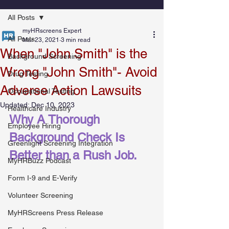
All Posts
myHRscreens Expert
All Posts
Mar 23, 2021
3 min read
When "John Smith" is the
Background Screening
Wrong "John Smith"- Avoid
Drug Testing
Adverse Action Lawsuits
Occupational Testing
Updated:
Dec 10, 2023
Healthcare Industry
Why A Thorough 
Employee Hiring
Background Check Is 
Greenlight Screening Integration
Better than a Rush Job.
MyHRBuzz Podcast
Form I-9 and E-Verify
Volunteer Screening
MyHRScreens Press Release