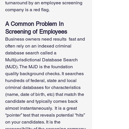
turnaround by an employee screening 
company is a red flag. 
A Common Problem In 
Screening of Employees
Business owners need results  fast and 
often rely on an indexed criminal 
database search called a 
Multijurisdictional Database Search 
(MJD). The MJD is the foundation 
quality background checks. It searches 
hundreds of federal, state and local 
criminal databases for characteristics 
(name, date of birth, etc) that match the 
candidate and typically comes back 
almost instantaneously.  It is a great 
“pointer” test that reveals potential “hits” 
on your candidates. It is the 
responsibility of the screening company 