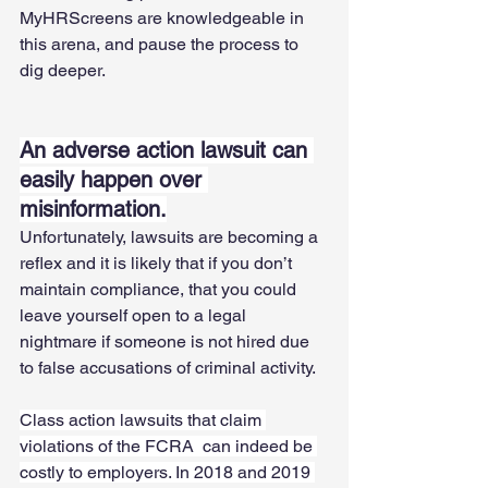
MyHRScreens are knowledgeable in 
this arena, and pause the process to 
dig deeper. 
An adverse action lawsuit can 
easily happen over 
misinformation.
Unfortunately, lawsuits are becoming a 
reflex and it is likely that if you don’t 
maintain compliance, that you could 
leave yourself open to a legal 
nightmare if someone is not hired due 
to false accusations of criminal activity. 
Class action lawsuits that claim 
violations of the FCRA  can indeed be 
costly to employers. In 2018 and 2019 