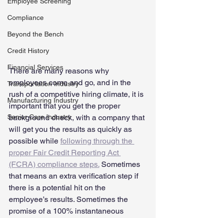
Employee Screening
Compliance
Beyond the Bench
Credit History
Financial Services
There are many reasons why 
employees come and go, and in the 
Transportation Industry
rush of a competitive hiring climate, it is 
Manufacturing Industry
important that you get the proper 
Senior Care Industry
background check, with a company that 
will get you the results as quickly as 
possible while 
following through the 
proper Fair Credit Reporting Act 
(FCRA) compliance steps.
 Sometimes 
that means an extra verification step if 
there is a potential hit on the 
employee’s results. Sometimes the 
promise of a 100% instantaneous  