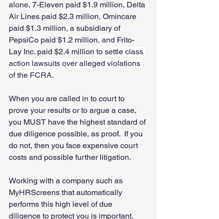
alone, 
7-Eleven paid $1.9 million
, 
Delta 
Air Lines paid $2.3 million
, 
Omincare 
paid $1.3 million
, 
a subsidiary of 
PepsiCo paid $1.2 million
, and 
Frito-
Lay Inc. paid $2.4 million
 to settle class 
action lawsuits over alleged violations 
of the FCRA.
When you are called in to court to 
prove your results or to argue a case, 
you MUST have the highest standard of 
due diligence possible, as proof.  If you 
do not, then you face expensive court 
costs and possible further litigation. 
Working with a company such as 
MyHRScreens that automatically 
performs this high level of due 
diligence to protect you is important. 