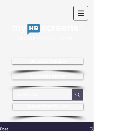
SECURE YOUR SUCCESS
ORDER A SCREEN
ACCOUNT SETUP
MANAGE ACCOUNT
Post