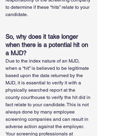
to determine if these “hits” relate to your 
candidate.
So, why does it take longer 
when there is a potential hit on 
a MJD?
Due to the index nature of an MJD, 
when a “hit” is believed to be legitimate 
based upon the data returned by the 
MJD, it is essential to verify it with a 
physically searched report at the 
county courthouse to verify the hit did in 
fact relate to your candidate. This is not 
always done by many employee 
screening companies and can result in 
adverse action against the employer. 
Your screening professionals at 