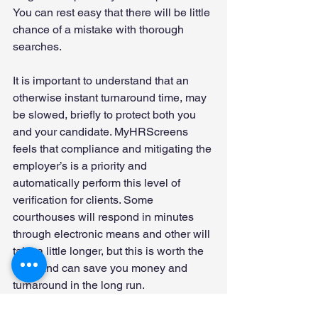
You can rest easy that there will be little 
chance of a mistake with thorough 
searches. 
It is important to understand that an 
otherwise instant turnaround time, may 
be slowed, briefly to protect both you 
and your candidate. MyHRScreens 
feels that compliance and mitigating the 
employer’s is a priority and 
automatically perform this level of 
verification for clients. Some 
courthouses will respond in minutes 
through electronic means and other will 
take a little longer, but this is worth the 
time, and can save you money and 
turnaround in the long run. 