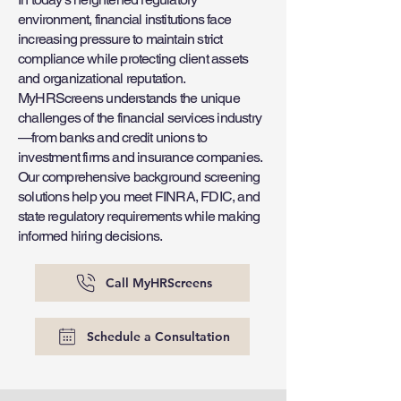
environment, financial institutions face
increasing pressure to maintain strict
compliance while protecting client assets
and organizational reputation.
MyHRScreens understands the unique
challenges of the financial services industry
—from banks and credit unions to
investment firms and insurance companies.
Our comprehensive background screening
solutions help you meet FINRA, FDIC, and
state regulatory requirements while making
informed hiring decisions.
Call MyHRScreens
Schedule a Consultation