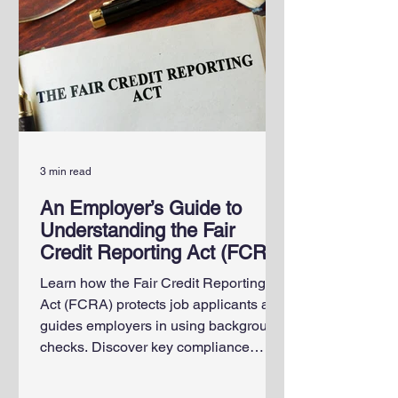
3 min read
An Employer’s Guide to
Understanding the Fair
Credit Reporting Act (FCRA)
Learn how the Fair Credit Reporting
Act (FCRA) protects job applicants and
guides employers in using background
checks. Discover key compliance
steps, employee rights and penalties
for violations.