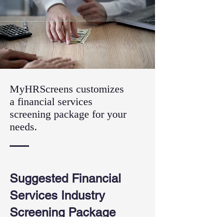
MyHRScreens customizes
a financial services
screening package for your
needs.
Suggested Financial
Services Industry
Screening Package