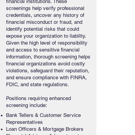
financial institutions. These
screenings help verify professional
credentials, uncover any history of
financial misconduct or fraud, and
identify potential risks that could
expose your organization to liability.
Given the high level of responsibility
and access to sensitive financial
information, thorough screening helps
financial organizations avoid costly
violations, safeguard their reputation,
and ensure compliance with FINRA,
FDIC, and state regulations.
Positions requiring enhanced
screening include:
Bank Tellers & Customer Service
Representatives
Loan Officers & Mortgage Brokers