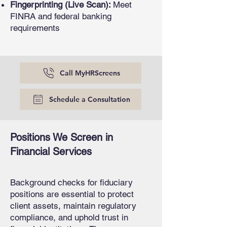
Fingerprinting (Live Scan):
Meet
FINRA and federal banking
requirements
Call MyHRScreens
Schedule a Consultation
Positions We Screen in
Financial Services
Background checks for fiduciary
positions are essential to protect
client assets, maintain regulatory
compliance, and uphold trust in