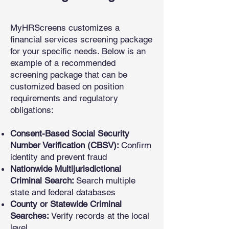
MyHRScreens customizes a
financial services screening package
for your specific needs. Below is an
example of a recommended
screening package that can be
customized based on position
requirements and regulatory
obligations:
Consent-Based Social Security
Number Verification (CBSV):
Confirm
identity and prevent fraud
Nationwide Multijurisdictional
Criminal Search:
Search multiple
state and federal databases
County or Statewide Criminal
Searches:
Verify records at the local
level