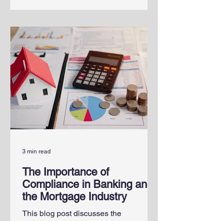
3 min read
The Importance of
Compliance in Banking and
the Mortgage Industry
This blog post discusses the