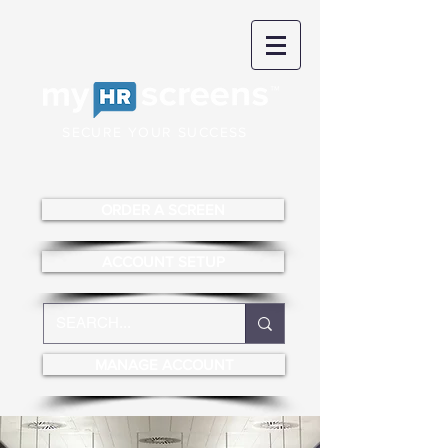
SECURE YOUR SUCCESS
ORDER A SCREEN
ACCOUNT SETUP
MANAGE ACCOUNT