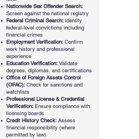
Nationwide Sex Offender Search:
Screen against the national registry
Federal Criminal Search:
Identify
federal-level convictions including
financial crimes
Employment Verification:
Confirm
work history and professional
experience
Education Verification:
Validate
degrees, diplomas, and certifications
Office of Foreign Assets Control
(OFAC):
Check for sanctions and
watchlists
Professional License & Credential
Verification:
Ensure compliance with
licensing boards
Credit History Check:
Assess
financial responsibility (where
permitted by law)