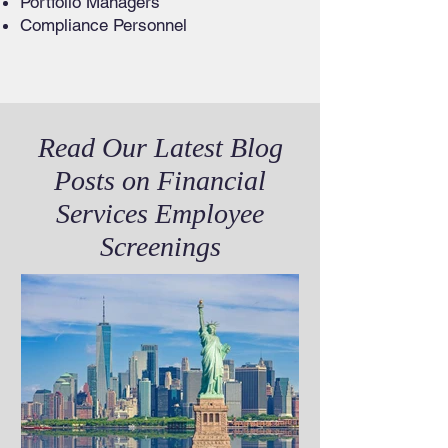
Portfolio Managers
Compliance Personnel
Read Our Latest Blog
Posts on Financial
Services Employee
Screenings