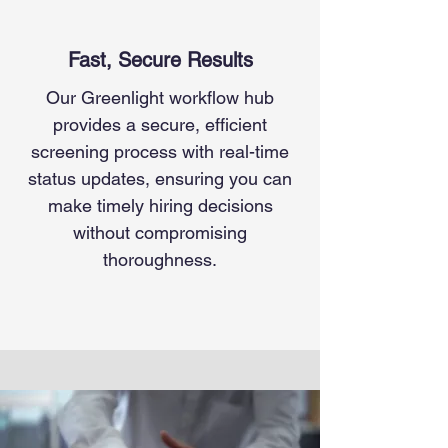
Fast, Secure Results
Our Greenlight workflow hub
provides a secure, efficient
screening process with real-time
status updates, ensuring you can
make timely hiring decisions
without compromising
thoroughness.