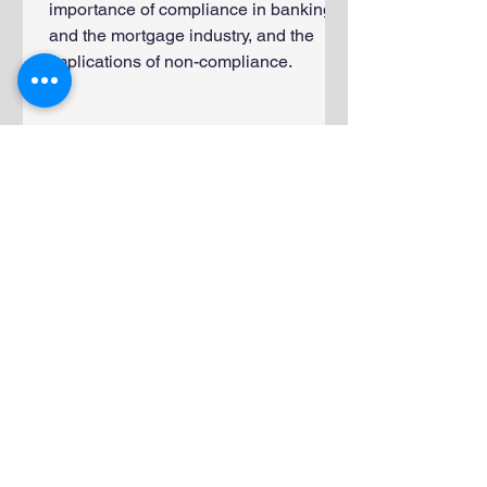
importance of compliance in banking
and the mortgage industry, and the
implications of non-compliance.
Frequently Asked
Questions About
Screening Financial
Services Employees