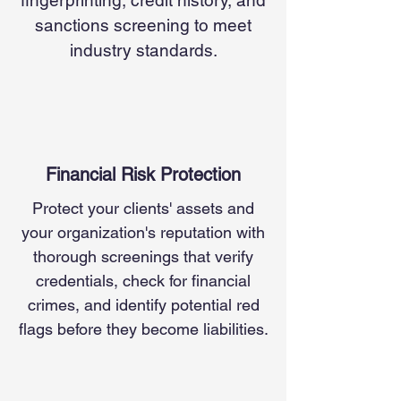
fingerprinting, credit history, and
sanctions screening to meet
industry standards.
Financial Risk Protection
Protect your clients' assets and
your organization's reputation with
thorough screenings that verify
credentials, check for financial
crimes, and identify potential red
flags before they become liabilities.