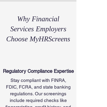
Why Financial
Services Employers
Choose MyHRScreens
Regulatory Compliance Expertise
Stay compliant with FINRA,
FDIC, FCRA, and state banking
regulations. Our screenings
include required checks like