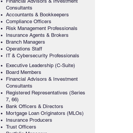
Financial Advisors & Investment
Consultants
Accountants & Bookkeepers
Compliance Officers
Risk Management Professionals
Insurance Agents & Brokers
Branch Managers
Operations Staff
IT & Cybersecurity Professionals
Executive Leadership (C-Suite)
Board Members
Financial Advisors & Investment
Consultants
Registered Representatives (Series
7, 66)
Bank Officers & Directors
Mortgage Loan Originators (MLOs)
Insurance Producers
Trust Officers