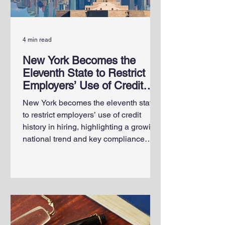
4 min read
New York Becomes the
Eleventh State to Restrict
Employers’ Use of Credit
History in Hiring
New York becomes the eleventh state
to restrict employers’ use of credit
history in hiring, highlighting a growing
national trend and key compliance
considerations for employers and HR
professionals.