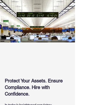
Comprehensive
Financial Services
Screenings
Protect Your Assets. Ensure
Compliance. Hire with
Confidence.
In today's heightened regulatory