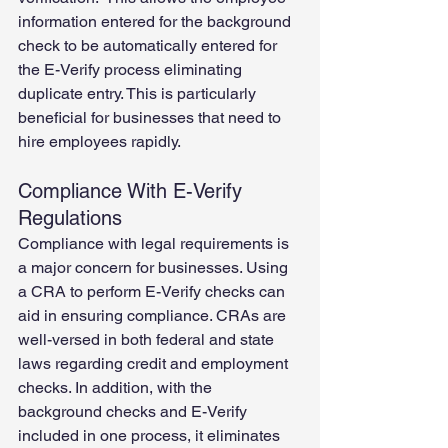
information entered for the background 
check to be automatically entered for 
the E-Verify process eliminating 
duplicate entry. This is particularly 
beneficial for businesses that need to 
hire employees rapidly. 
Compliance With E-Verify 
Regulations
Compliance with legal requirements is 
a major concern for businesses. Using 
a CRA to perform E-Verify checks can 
aid in ensuring compliance. CRAs are 
well-versed in both federal and state 
laws regarding credit and employment 
checks. In addition, with the 
background checks and E-Verify 
included in one process, it eliminates 