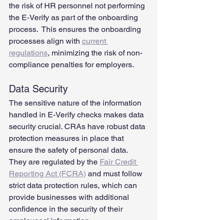
the risk of HR personnel not performing 
the E-Verify as part of the onboarding 
process.  This ensures the onboarding 
processes align with 
current 
regulations
, minimizing the risk of non-
compliance penalties for employers.
Data Security
The sensitive nature of the information 
handled in E-Verify checks makes data 
security crucial. CRAs have robust data 
protection measures in place that 
ensure the safety of personal data. 
They are regulated by the 
Fair Credit 
Reporting Act (FCRA)
 and must follow 
strict data protection rules, which can 
provide businesses with additional 
confidence in the security of their 