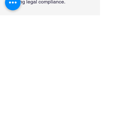
ensuring legal compliance.
Let MyHRScreens 
Provide You E-Verify 
Processing and 
Compliance
MyHRScreens has the experience and 
technology to provide the E-Verify 
service you need. Contact us today to 
learn more at 866-899-8970 ext 118 or 
klewis@myhrscreens.com
 or schedule 
an appointment today 
HERE.
Form I-9 and E-Verify
Background Screening
Employee Screening