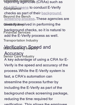
Employee Screening
reporting agencies (CRAs) such as 
MyHRScreens
 to conduct E-Verify 
Compliance
checks as part of their 
background 
Beyond the Bench
screening process
. These agencies are 
already involved in performing the 
Credit History
background checks, so it is natural to 
Financial Services
add the E-Verify process as well.  
Transportation Industry
Verification Speed and 
Manufacturing Industry
Accuracy
Senior Care Industry
A key advantage of using a CRA for E-
Verify is the speed and accuracy of the 
process. While the E-Verify system is 
fast, a CRA's automation can 
streamline the process further by 
including the E-Verify as part of the 
background check screening package, 
reducing the time required for 
verification.  This allows the employee 