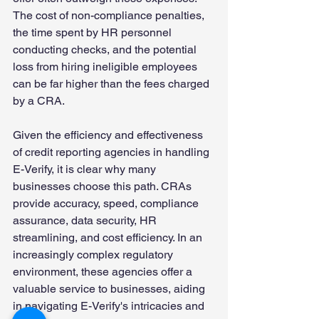
The cost of non-compliance penalties, 
the time spent by HR personnel 
conducting checks, and the potential 
loss from hiring ineligible employees 
can be far higher than the fees charged 
by a CRA. 
Given the efficiency and effectiveness 
of credit reporting agencies in handling 
E-Verify, it is clear why many 
businesses choose this path. CRAs 
provide accuracy, speed, compliance 
assurance, data security, HR 
streamlining, and cost efficiency. In an 
increasingly complex regulatory 
environment, these agencies offer a 
valuable service to businesses, aiding 
in navigating E-Verify's intricacies and 