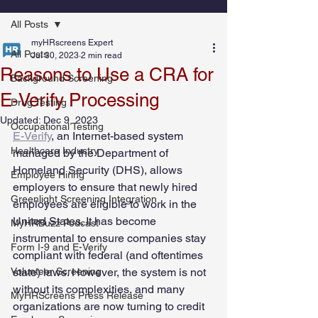
All Posts
myHRscreens Expert
All Posts
Jul 30, 2023
2 min read
Reasons to Use a CRA for
Background Screening
E-Verify Processing
Drug Testing
Updated:
Dec 9, 2023
Occupational Testing
E-Verify
, an Internet-based system 
Healthcare Industry
managed by the Department of 
Homeland Security (DHS), allows 
Employee Hiring
employers to ensure that newly hired 
Greenlight Screening Integration
employees are eligible to work in the 
United States. It has become 
MyHRBuzz Podcast
instrumental to ensure companies stay 
Form I-9 and E-Verify
compliant with federal (and oftentimes 
Volunteer Screening
state) laws. However, the system is not 
without its complexities, and many 
MyHRScreens Press Release
organizations are now turning to credit 