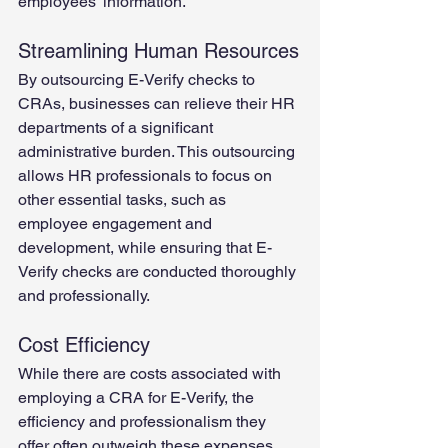
employees' information.
Streamlining Human Resources
By outsourcing E-Verify checks to 
CRAs, businesses can relieve their HR 
departments of a significant 
administrative burden. This outsourcing 
allows HR professionals to focus on 
other essential tasks, such as 
employee engagement and 
development, while ensuring that E-
Verify checks are conducted thoroughly 
and professionally. 
Cost Efficiency
While there are costs associated with 
employing a CRA for E-Verify, the 
efficiency and professionalism they 
offer often outweigh these expenses. 