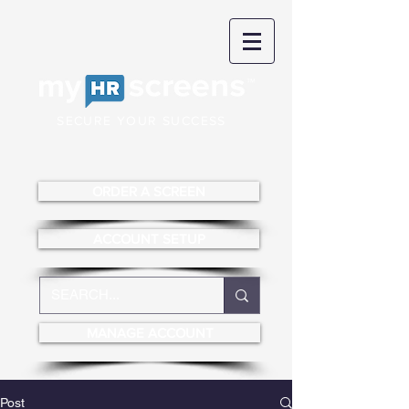
SECURE YOUR SUCCESS
ORDER A SCREEN
ACCOUNT SETUP
MANAGE ACCOUNT
Post