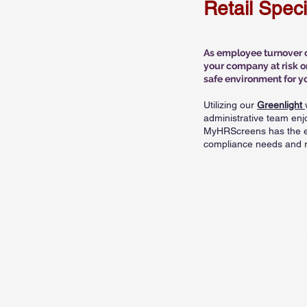
Retail Spec
As employee turnover co
your company at risk o
safe environment for y
Utilizing our
Greenlight
administrative team enj
MyHRScreens has the ex
compliance needs and ri
S
N
C
N
E
M
D
C