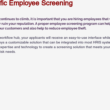
ific Employee Screening
ntinues to climb, it is important that you are hiring employees that 
r ruin your reputation. A proper employee screening program can hel
our customers and also help to reduce employee theft.
workflow hub, your applicants will receive an easy-to-use interface whil
oys a customizable solution that can be integrated into most HRIS syst
pertise and technology to create a screening solution that meets you
sk needs.​
uggested Retail
Industry Package
ationwide Multijurisdictional Criminal Search
ounty or Statewide Criminal Searches
ationwide Sex Offender Search
mployment Verifications
otor Vehicle Report
rug Testing
ustom Packages can also be created for your specific need​