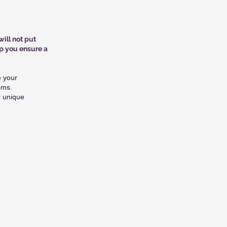
will not put
p you ensure a
e your
ems.
r unique