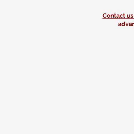
Contact us
advan