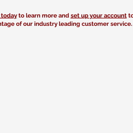
 today
to learn more and
set up your account
to
tage of our industry leading customer service.