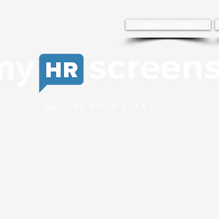
ORDER A SCREEN
SECURE YOUR SUCCESS
g
Occupational Health
News Blog