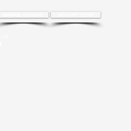
MANAGE ACCOUNT
ACCOUNT SETUP
About
More