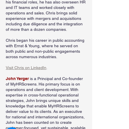
his financial roles, he has also overseen HR
and IT teams and worked closely with
operations and sales. Chris brings solid
experience with mergers and acquisitions
including due diligence and the integration
of more than a dozen companies.
Chris began his career in public accounting
with Ernst & Young, where he served on
both public and non-public engagements
across numerous industries.
Visit Chris on LinkedIn
.
John Yerger
is a Principal and Co-founder
of MyHRScreens. His primary focus is on
operations and client development. With
expertise in cross-functional operational
strategies, John brings unique skills and
knowledge that enable MyHRScreens to
deliver value to its clients. As an executive
for national and international organizations,
John has been counted on to create
customer-focused, yet sustainable, scalable