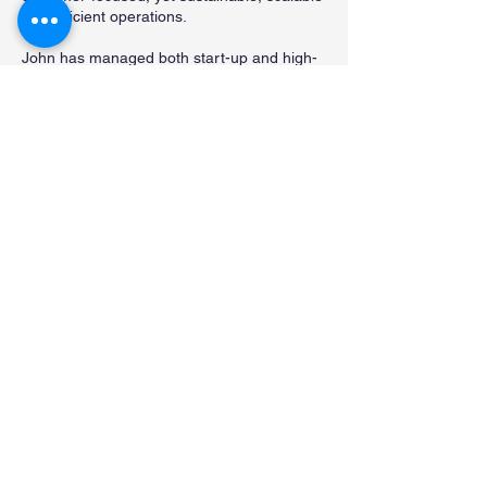
and efficient operations.
John has managed both start-up and high-
growth companies. John also has extensive
call center management and customer
service delivery, purchasing, logistics and
inventory control experience for some of the
nation’s premier companies in the
distribution and technology industries. He
also participated in the acquisition,
transition and implementation of one of the
largest wireless broadband business units in
the country.
Visit John on LinkedIn
.
Contact Us