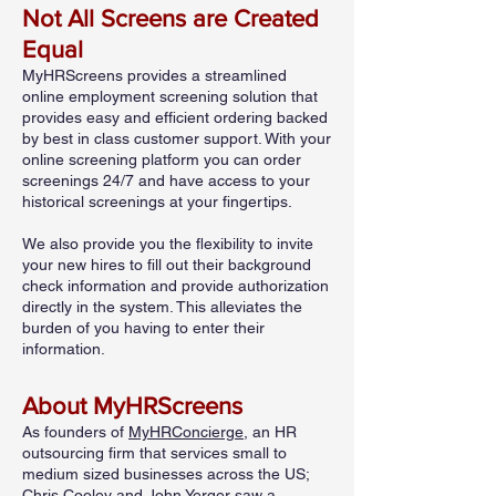
Not All Screens are Created
Equal
MyHRScreens provides a streamlined
online employment screening solution that
provides easy and efficient ordering backed
by best in class customer support. With your
online screening platform you can order
screenings 24/7 and have access to your
historical screenings at your fingertips.
We also provide you the flexibility to invite
your new hires to fill out their background
check information and provide authorization
directly in the system. This alleviates the
burden of you having to enter their
information.
About MyHRScreens
As founders of
MyHRConcierge
, an HR
outsourcing firm that services small to
medium sized businesses across the US;
Chris Cooley and John Yerger saw a