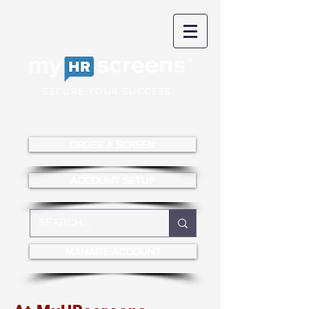
SECURE YOUR SUCCESS
ORDER A SCREEN
ACCOUNT SETUP
MANAGE ACCOUNT