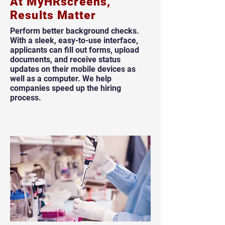
At MyHRscreens,
Results Matter
Perform better background checks.
With a sleek, easy-to-use interface,
applicants can fill out forms, upload
documents, and receive status
updates on their mobile devices as
well as a computer. We help
companies speed up the hiring
process.