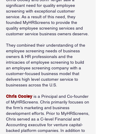
significant need for quality employee
screening with exceptional customer
service. As a result of this need, they
founded MyHRScreens to provide the
quality employee screening services and
customer service business owners deserve.
They combined their understanding of the
employee screening needs of business
owners & HR professionals and the
intricacies of employee screening to build
an employee screening company with a
customer-focused business model that
delivers high level customer service to
businesses across the U.S.
Chris Cooley
is a Principal and Co-founder
of MyHRScreens. Chris primarily focuses on
the firm’s marketing and business
development efforts. Prior to MyHRScreens,
Chris served as a C-level Financial and
Accounting executive for venture capital-
backed platform companies. In addition to