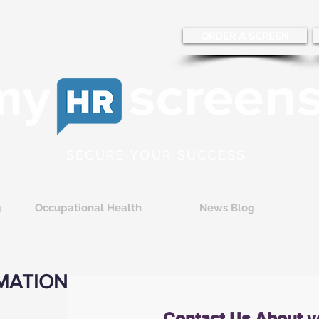
ORDER A SCREEN
SECURE YOUR SUCCESS
g
Occupational Health
News Blog
MATION
Contact Us About y