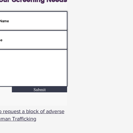
Submit
o request a block of adverse
uman Trafficking