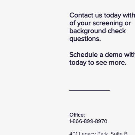
Contact us today wit
of your screening or
background check
questions.
Schedule a demo wit
today to see more.
Office:
1-866-899-8970
401 Legacy Park, Suite B