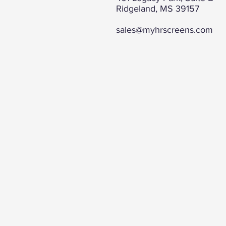
Ridgeland, MS 39157
sales@myhrscreens.com