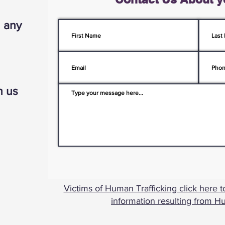
h any
h us
Victims of Human Trafficking click here t
information resulting from H