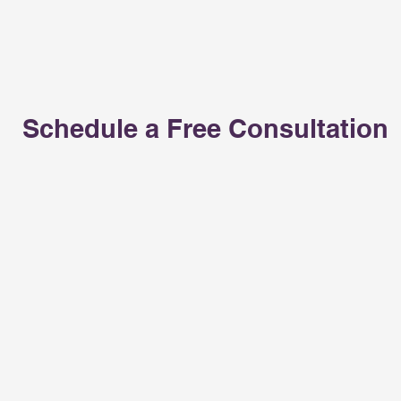
Schedule a Free Consultation