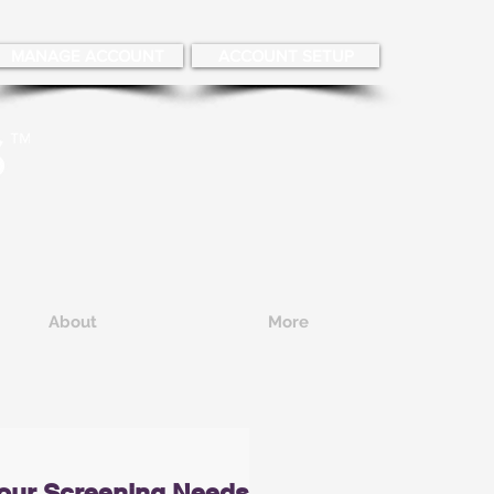
MANAGE ACCOUNT
ACCOUNT SETUP
About
More
our Screening Needs