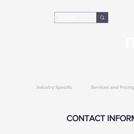
Industry Specific
Services and Pricin
CONTACT INFOR