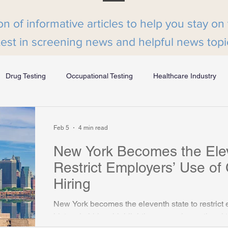
on of informative articles to help you stay on
test in screening news and helpful news topi
Drug Testing
Occupational Testing
Healthcare Industry
MyHRBuzz Podcast
Form I-9 and E-Verify
Volunteer Scr
Feb 5
4 min read
New York Becomes the Elev
Employee Screening
Compliance
Beyond the Bench
Restrict Employers’ Use of C
Hiring
ion Industry
Manufacturing Industry
Senior Care Industry
New York becomes the eleventh state to restrict 
history in hiring, highlighting a growing nationa