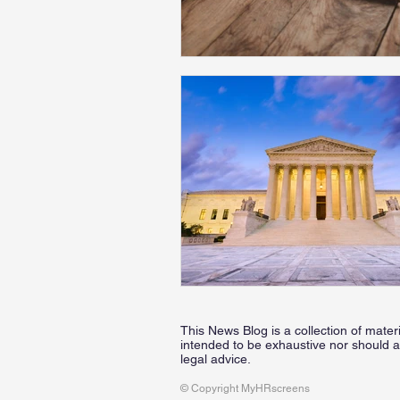
This News Blog is a collection of mater
intended to be exhaustive nor should a
legal advice.
© Copyright MyHRscreens