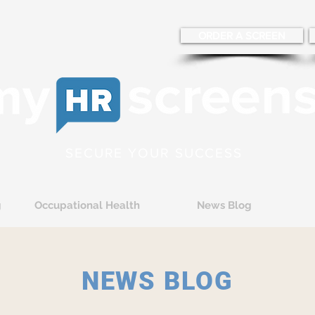
ORDER A SCREEN
SECURE YOUR SUCCESS
g
Occupational Health
News Blog
NEWS BLOG