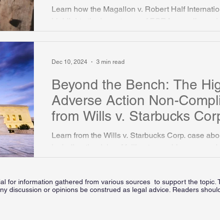
Background Checks
Learn how the Magallon v. Robert Half Internation
highlights the importance of FCRA compliance 
background checks.
Dec 10, 2024
3 min read
Beyond the Bench: The Hi
Adverse Action Non-Compl
from Wills v. Starbucks Cor
Learn from the Wills v. Starbucks Corp. case a
including the risks of failing to provide proper ad
ial for information gathered from various sources to support the topic. 
ny discussion or opinions be construed as legal advice. Readers should