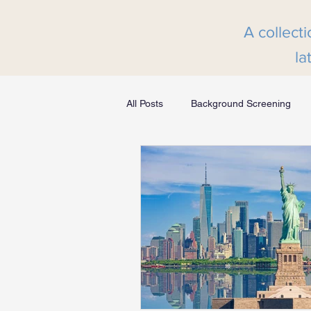
A collecti
la
All Posts
Background Screening
Greenlight Screening Integration
MyHRScreens Press Release
Financial Services
Transportat