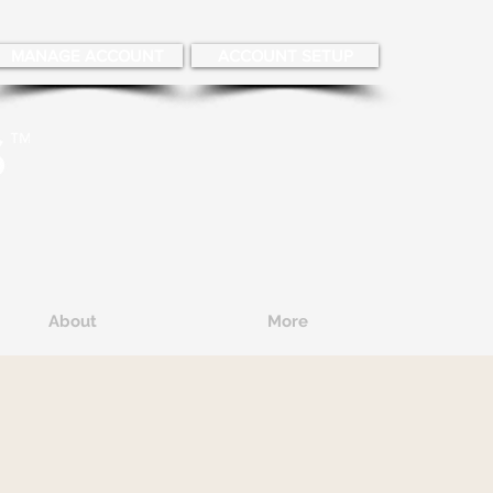
MANAGE ACCOUNT
ACCOUNT SETUP
About
More