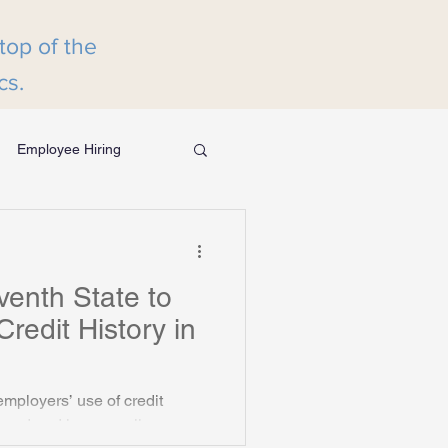
 top of the
cs.
Employee Hiring
eening
enth State to
Credit History
redit History in
employers’ use of credit
l trend and key compliance