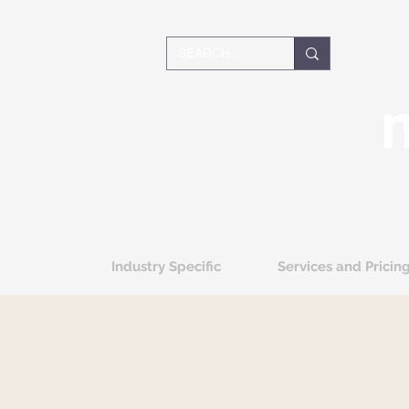
Industry Specific
Services and Pricin