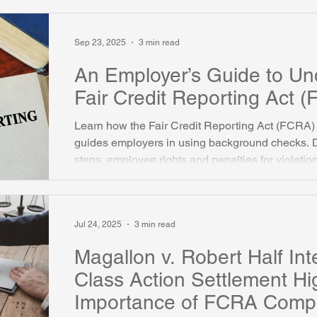
considerations for employers and HR profession
Sep 23, 2025
3 min read
An Employer’s Guide to Un
Fair Credit Reporting Act 
Learn how the Fair Credit Reporting Act (FCRA) 
guides employers in using background checks. 
steps, employee rights and penalties for violatio
Jul 24, 2025
3 min read
Magallon v. Robert Half Inte
Class Action Settlement Hi
Importance of FCRA Compl