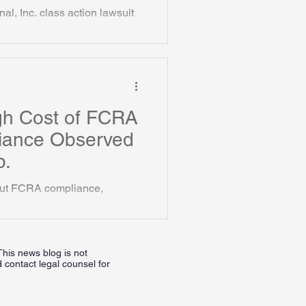
al, Inc. class action lawsuit
in pre-employment
gh Cost of FCRA
iance Observed
p.
bout FCRA compliance,
verse action notices.
This news blog is not
 contact legal counsel for