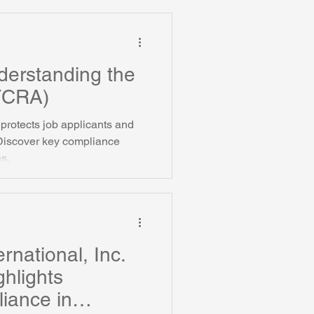
als.
derstanding the
(FCRA)
protects job applicants and
Discover key compliance
ns.
rnational, Inc.
ghlights
iance in