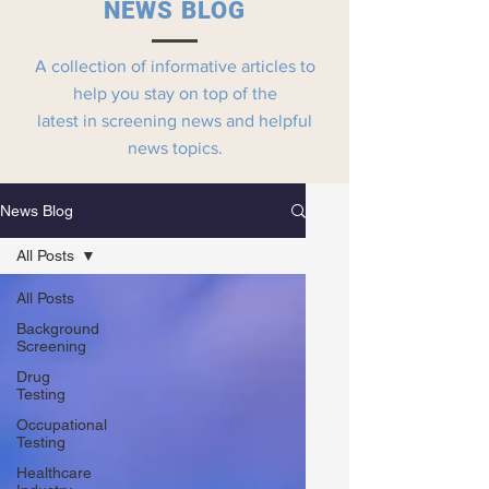
NEWS BLOG
A collection of informative articles to
help you stay on top of the
latest in screening news and helpful
news topics.
News Blog
All Posts
All Posts
Background
Screening
Drug
Testing
Occupational
Testing
Healthcare