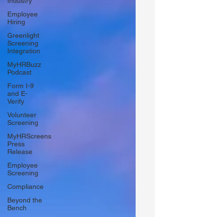
Industry
Employee
Hiring
Greenlight
Screening
Integration
MyHRBuzz
Podcast
Form I-9
and E-
Verify
Volunteer
Screening
MyHRScreens
Press
Release
Employee
Screening
Compliance
Beyond the
Bench