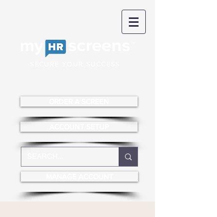
SECURE YOUR SUCCESS
ORDER A SCREEN
ACCOUNT SETUP
MANAGE ACCOUNT