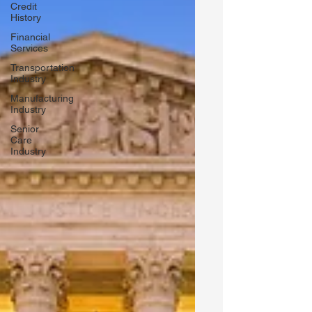
Credit
History
Financial
Services
Transportation
Industry
Manufacturing
Industry
Senior
Care
Industry