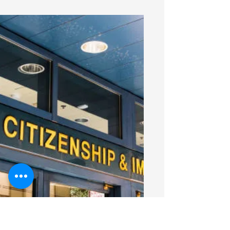
prevention law for healthcare workers
takes effect January 2026. Learn what
SB 537 requires for hospitals, home
health and hospice employers,
including prevention plans, training,
reporting and safety measures.