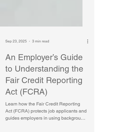
Sep 23, 2025
3 min read
An Employer’s Guide
to Understanding the
Fair Credit Reporting
Act (FCRA)
Learn how the Fair Credit Reporting
Act (FCRA) protects job applicants and