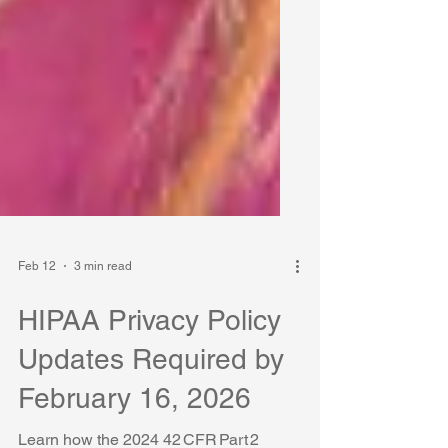
Feb 12
3 min read
HIPAA Privacy Policy
Updates Required by
February 16, 2026