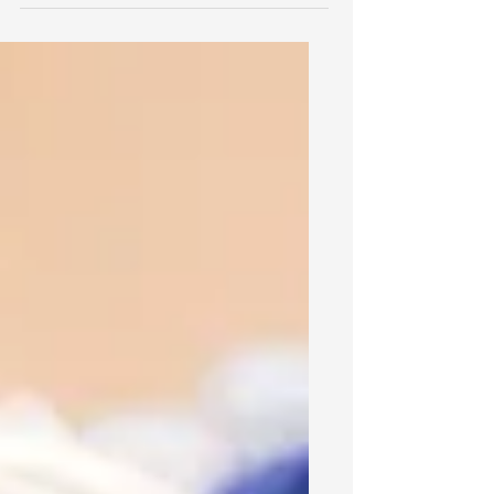
guides employers in using background
checks. Discover key compliance
steps, employee rights and penalties
for violations.