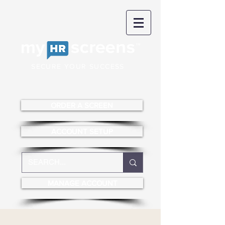
SECURE YOUR SUCCESS
ORDER A SCREEN
ACCOUNT SETUP
MANAGE ACCOUNT