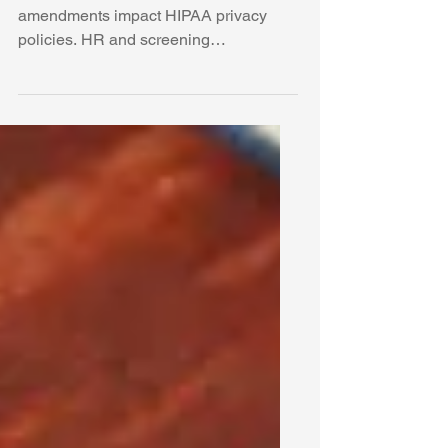
Learn how the 2024 42 CFR Part 2
amendments impact HIPAA privacy
policies. HR and screening
professionals must update Notices of
Privacy Practices by February 16,
2026, to remain compliant.