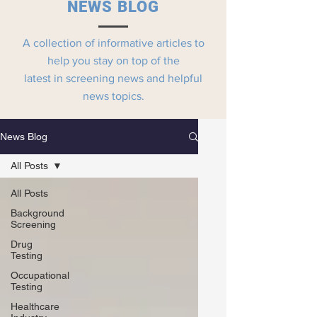
NEWS BLOG
A collection of informative articles to
help you stay on top of the
latest in screening news and helpful
news topics.
News Blog
All Posts
All Posts
Background
Screening
Drug
Testing
Occupational
Testing
Healthcare