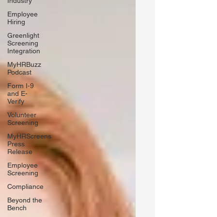
Industry
Employee
Hiring
Greenlight
Screening
Integration
MyHRBuzz
Podcast
Form I-9
and E-
Verify
Volunteer
Screening
MyHRScreens
Press
Release
Employee
Screening
Compliance
Beyond the
Bench