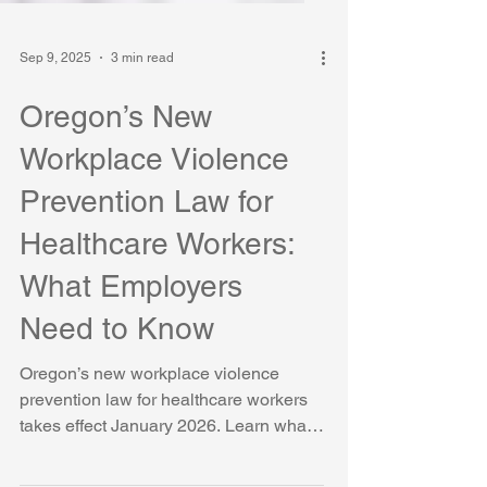
Sep 9, 2025
3 min read
Oregon’s New
Workplace Violence
Prevention Law for
Healthcare Workers:
What Employers
Need to Know
Oregon’s new workplace violence