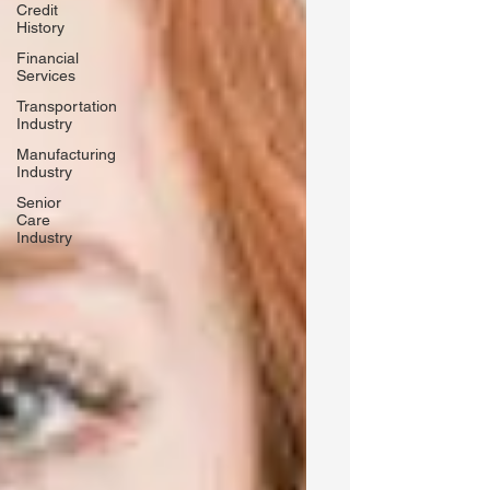
Credit
History
Financial
Services
Transportation
Industry
Manufacturing
Industry
Senior
Care
Industry