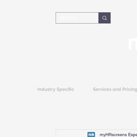
Industry Specific
Services and Pricin
All Posts
Background Screening
myHRscreens Expe
Greenlight Screening Integration