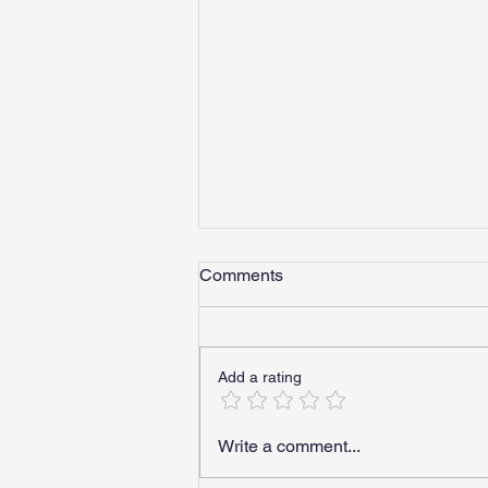
Comments
Add a rating
Can DOT Employees Use
Write a comment...
Medical Marijuana? What