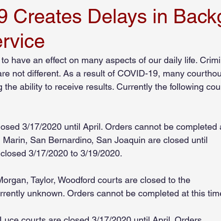
 Creates Delays in Back
rvice
Employee Screening
Compliance
Beyond the Bench
o have an effect on many aspects of our daily life. Crimi
e not different. As a result of COVID-19, many courtho
ion Industry
Manufacturing Industry
Senior Care Industry
the ability to receive results. Currently the following co
losed 3/17/2020 until April. Orders cannot be completed 
, Marin, San Bernardino, San Joaquin are closed until
s closed 3/17/2020 to 3/19/2020.
organ, Taylor, Woodford courts are closed to the
currently unknown. Orders cannot be completed at this tim
 Luce courts are closed 3/17/2020 until April. Orders