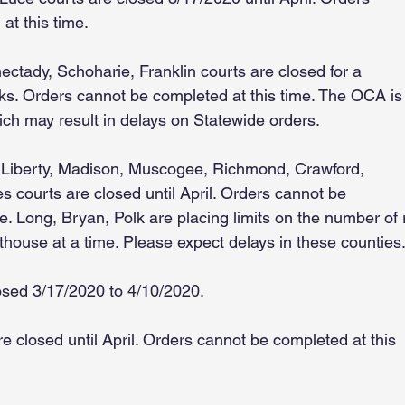
at this time.
ctady, Schoharie, Franklin courts are closed for a
s. Orders cannot be completed at this time. The OCA is
ich may result in delays on Statewide orders.
 Liberty, Madison, Muscogee, Richmond, Crawford,
les courts are closed until April. Orders cannot be
e. Long, Bryan, Polk are placing limits on the number of
thouse at a time. Please expect delays in these counties
osed 3/17/2020 to 4/10/2020.
e closed until April. Orders cannot be completed at this