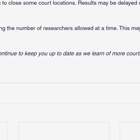
g to close some court locations. Results may be delayed
ting the number of researchers allowed at a time. This ma
ntinue to keep you up to date as we learn of more cour
.