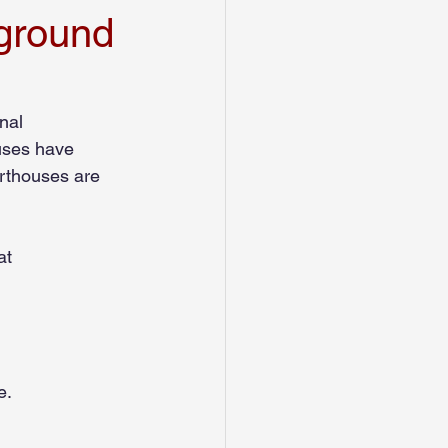
ground
Credit History
nal 
uses have 
urthouses are 
at
e.