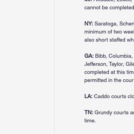
cannot be completed 
NY:
 Saratoga, Schene
minimum of two week
also short staffed wh
GA:
 Bibb, Columbia,
Jefferson, Taylor, Gi
completed at this tim
permitted in the cour
LA:
 Caddo courts cl
TN:
 Grundy courts ar
time.