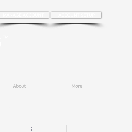
MANAGE ACCOUNT
ACCOUNT SETUP
About
More
Employee Hiring
eening