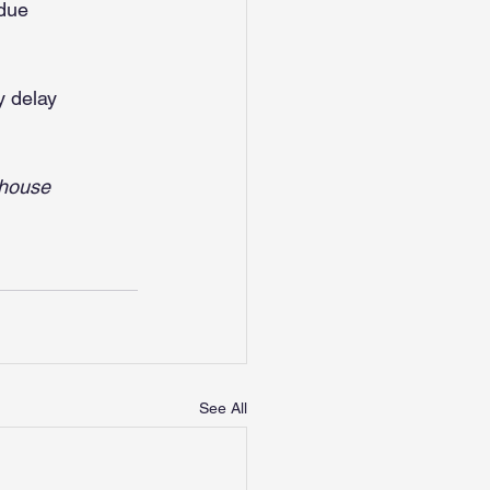
 due
y delay
thouse 
See All