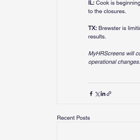
IL:
 Cook is beginnin
to the closures.
TX:
 Brewster is limi
results.
MyHRScreens will co
operational changes
Recent Posts