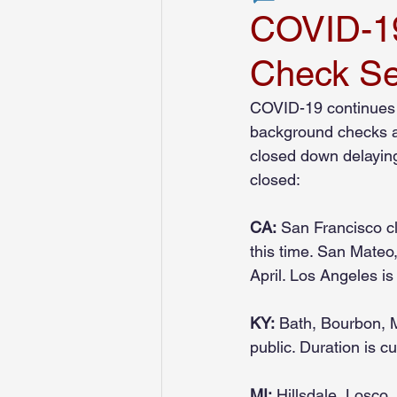
COVID-19
Check Se
MyHRScreens Press Release
COVID-19 continues t
background checks ar
Financial Services
Transportat
closed down delaying 
closed:
CA:
 San Francisco c
this time. San Mateo
April. Los Angeles i
KY:
 Bath, Bourbon, M
public. Duration is 
MI:
 Hillsdale, Losco,